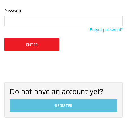
Password
Forgot password?
ENTER
Do not have an account yet?
REGISTER