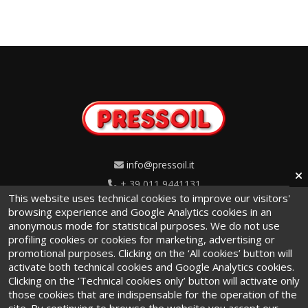
info@pressoil.it
+ 39 011 9441131
This website uses technical cookies to improve our visitors'
Via Cavaglià, 7 - 10020
browsing experience and Google Analytics cookies in an
anonymous mode for statistical purposes. We do not use
Cambiano (TO) · Italy
profiling cookies or cookies for marketing, advertising or
promotional purposes. Clicking on the ‘All cookies’ button will
activate both technical cookies and Google Analytics cookies.
Clicking on the ‘Technical cookies only’ button will activate only
those cookies that are indispensable for the operation of the