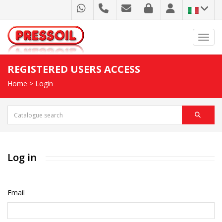
Toggl
REGISTERED USERS ACCESS
Home
>
Login
Log in
Email