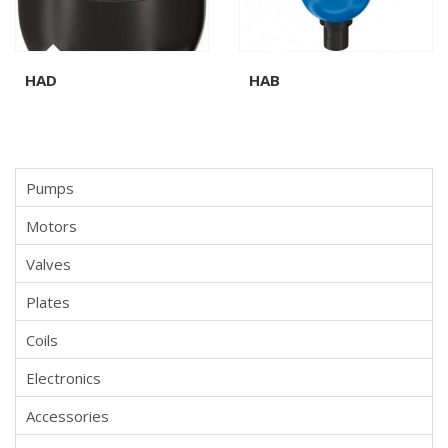
HAD
HAB
Pumps
Motors
Valves
Plates
Coils
Electronics
Accessories