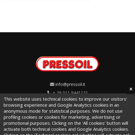
info@pressoil.it
+ 39 011 9441131
This website uses technical cookies to improve our visitors'
Via Cavaglià, 7 - 10020
browsing experience and Google Analytics cookies in an
anonymous mode for statistical purposes. We do not use
Cambiano (TO) · Italy
profiling cookies or cookies for marketing, advertising or
promotional purposes. Clicking on the ‘All cookies’ button will
activate both technical cookies and Google Analytics cookies.