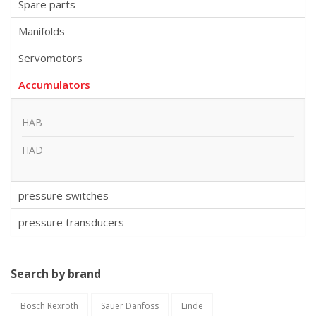
Spare parts
Manifolds
Servomotors
Accumulators
HAB
HAD
pressure switches
pressure transducers
Search by brand
Bosch Rexroth
Sauer Danfoss
Linde