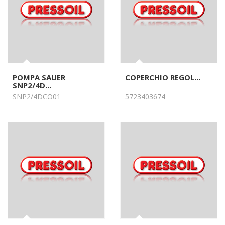
POMPA SAUER
COPERCHIO REGOL...
SNP2/4D...
SNP2/4DCO01
5723403674