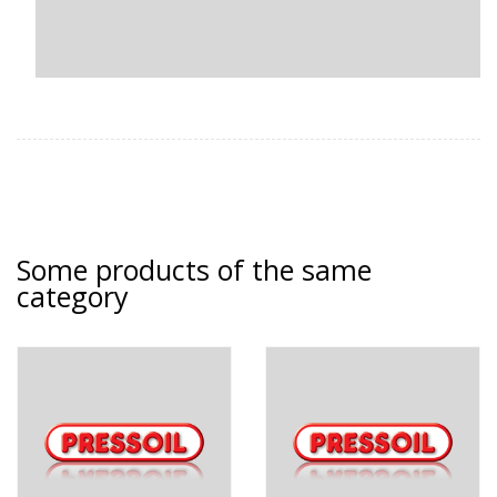
Some products of the same
category