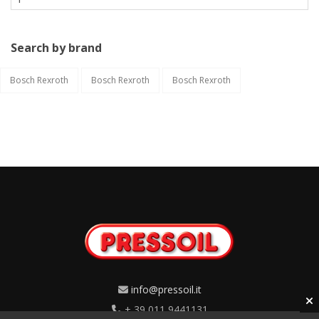
Search by brand
Bosch Rexroth
Bosch Rexroth
Bosch Rexroth
info@pressoil.it
+ 39 011 9441131