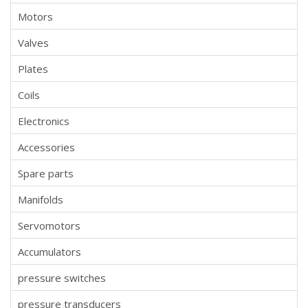
Motors
Valves
Plates
Coils
Electronics
Accessories
Spare parts
Manifolds
Servomotors
Accumulators
pressure switches
pressure transducers