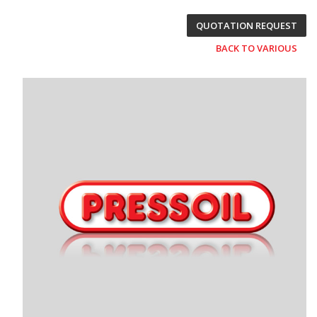
QUOTATION REQUEST
BACK TO VARIOUS