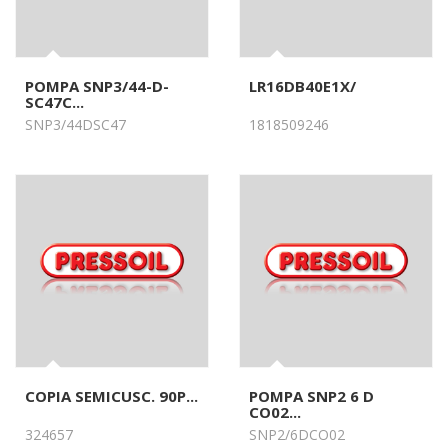
POMPA SNP3/44-D-
LR16DB40E1X/
SC47C...
SNP3/44DSC47
1818509246
COPIA SEMICUSC. 90P...
POMPA SNP2 6 D
CO02...
324657
SNP2/6DCO02