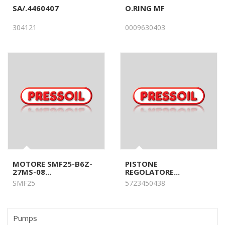
SA/.4460407
O.RING MF
304121
0009630403
MOTORE SMF25-B6Z-
PISTONE
27MS-08...
REGOLATORE...
SMF25
5723450438
Pumps