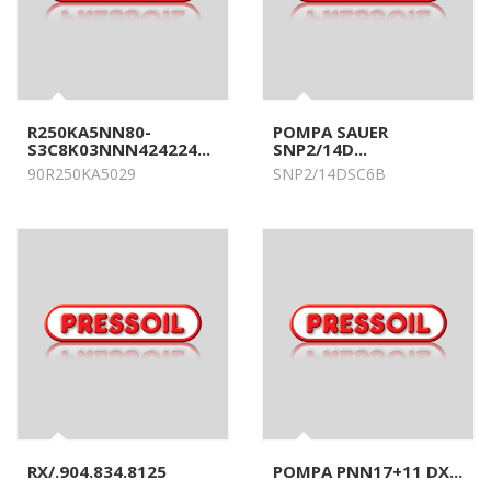
R250KA5NN80-
POMPA SAUER
S3C8K03NNN424224...
SNP2/14D...
90R250KA5029
SNP2/14DSC6B
RX/.904.834.8125
POMPA PNN17+11 DX...