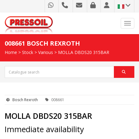
Toggl
008661 BOSCH REXROTH
Home
>
Stock
>
Various
> MOLLA DBDS20 315BAR
Bosch Rexroth
008661
MOLLA DBDS20 315BAR
Immediate availability