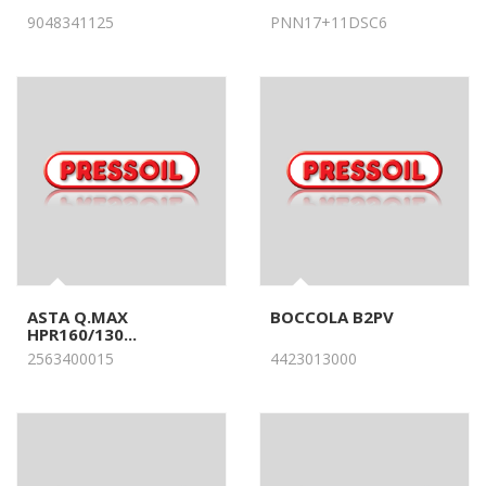
9048341125
PNN17+11DSC6
ASTA Q.MAX
BOCCOLA B2PV
HPR160/130...
2563400015
4423013000