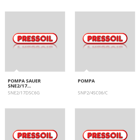
POMPA SAUER
POMPA
SNE2/17...
SNE2/17DSC6G
SNP2/4SC06/C