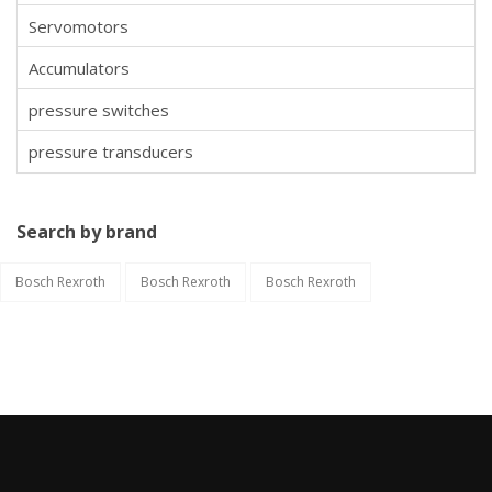
Servomotors
Accumulators
pressure switches
pressure transducers
Search by brand
Bosch Rexroth
Bosch Rexroth
Bosch Rexroth