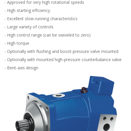
- Approved for very high rotational speeds
- High starting efficiency
- Excellent slow-running characteristics
- Large variety of controls
- High control range (can be swiveled to zero)
- High torque
- Optionally with flushing and boost-pressure valve mounted
- Optionally with mounted high-pressure counterbalance valve
- Bent-axis design