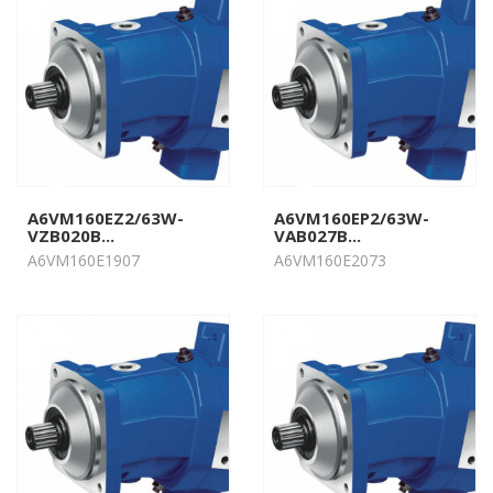
A6VM160EZ2/63W-
A6VM160EP2/63W-
VZB020B...
VAB027B...
A6VM160E1907
A6VM160E2073