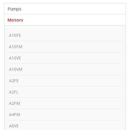
Pumps
Motors
A10FE
A10FM
A10VE
A10VM
A2FE
A2FL
A2FM
A4FM
A6VE