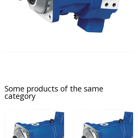
Some products of the same
category