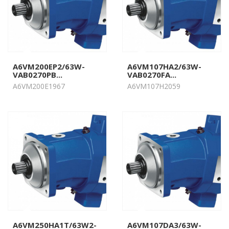
A6VM200EP2/63W-
A6VM107HA2/63W-
VAB0270PB...
VAB0270FA...
A6VM200E1967
A6VM107H2059
A6VM250HA1T/63W2-
A6VM107DA3/63W-