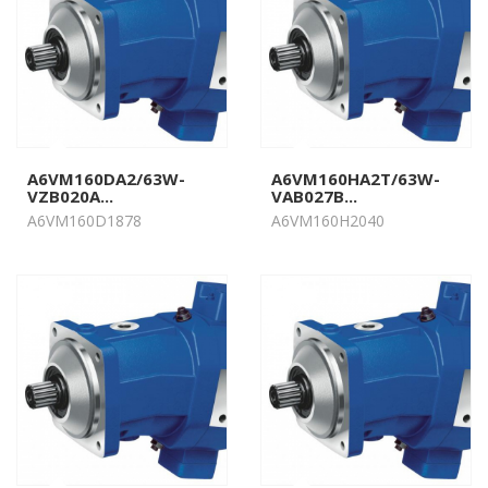
A6VM160DA2/63W-
A6VM160HA2T/63W-
VZB020A...
VAB027B...
A6VM160D1878
A6VM160H2040