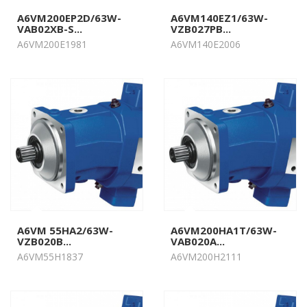
A6VM200EP2D/63W-
A6VM140EZ1/63W-
VAB02XB-S...
VZB027PB...
A6VM200E1981
A6VM140E2006
A6VM 55HA2/63W-
A6VM200HA1T/63W-
VZB020B...
VAB020A...
A6VM55H1837
A6VM200H2111