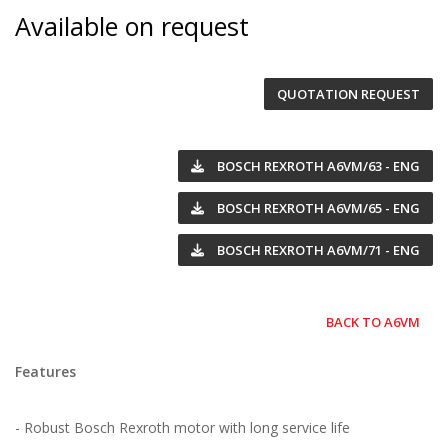
Available on request
QUOTATION REQUEST
BOSCH REXROTH A6VM/63 - ENG
BOSCH REXROTH A6VM/65 - ENG
BOSCH REXROTH A6VM/71 - ENG
BACK TO A6VM
Features
- Robust Bosch Rexroth motor with long service life