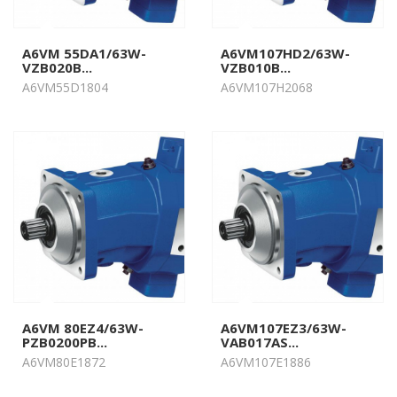
A6VM 55DA1/63W-
A6VM107HD2/63W-
VZB020B...
VZB010B...
A6VM55D1804
A6VM107H2068
A6VM 80EZ4/63W-
A6VM107EZ3/63W-
PZB0200PB...
VAB017AS...
A6VM80E1872
A6VM107E1886