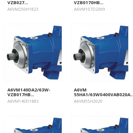
VZB027...
VZB0170HB...
A6VM250H1823
A6VM107D2069
A6VM140DA2/63W-
A6VM
VZB017HB...
55HA1/63W0400VAB020A..
A6VM140D1883
A6VM55H2020