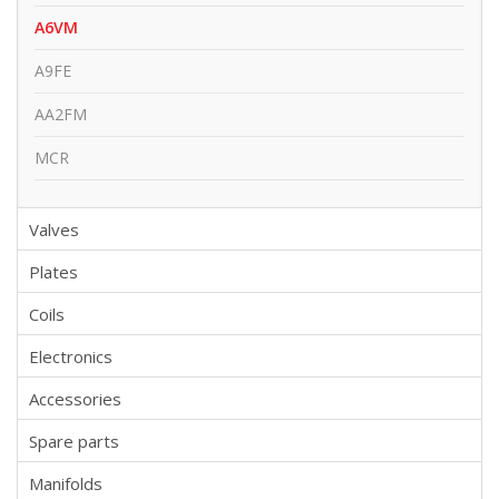
A6VM
A9FE
AA2FM
MCR
Valves
Plates
Coils
Electronics
Accessories
Spare parts
Manifolds