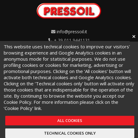
info@pressoil.it
+ 39 011 9441131
This website uses technical cookies to improve our visitors'
Via Cavaglià, 7 - 10020
browsing experience and Google Analytics cookies in an
anonymous mode for statistical purposes. We do not use
Cambiano (TO) · Italy
profiling cookies or cookies for marketing, advertising or
promotional purposes. Clicking on the ‘All cookies’ button will
activate both technical cookies and Google Analytics cookies.
Clicking on the ‘Technical cookies only’ button will activate only
those cookies that are indispensable for the operation of the
site. By continuing to browse the website you accept our
Terms and conditions
·
Privacy Policy
·
Cookie Policy
Cookie Policy. For more information please click on the
‘Cookie Policy’ link.
ALL COOKIES
TECHNICAL COOKIES ONLY