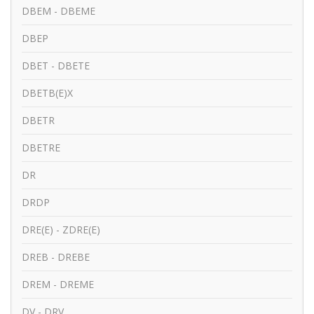
DBEM - DBEME
DBEP
DBET - DBETE
DBETB(E)X
DBETR
DBETRE
DR
DRDP
DRE(E) - ZDRE(E)
DREB - DREBE
DREM - DREME
DV - DRV