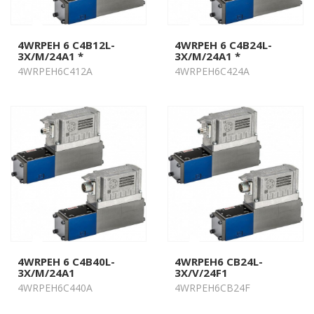
4WRPEH 6 C4B12L-
4WRPEH 6 C4B24L-
3X/M/24A1 *
3X/M/24A1 *
4WRPEH6C412A
4WRPEH6C424A
4WRPEH 6 C4B40L-
4WRPEH6 CB24L-
3X/M/24A1
3X/V/24F1
4WRPEH6C440A
4WRPEH6CB24F