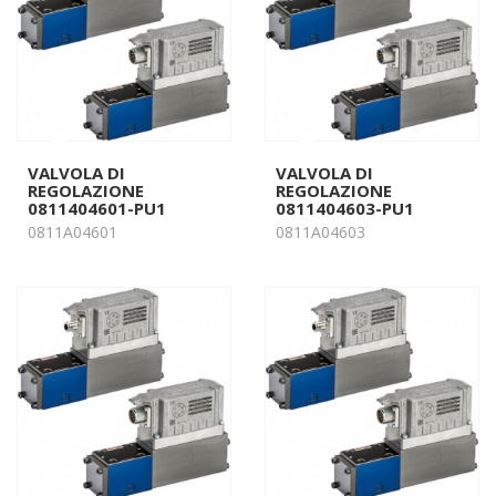
VALVOLA DI
VALVOLA DI
REGOLAZIONE
REGOLAZIONE
0811404601-PU1
0811404603-PU1
0811A04601
0811A04603