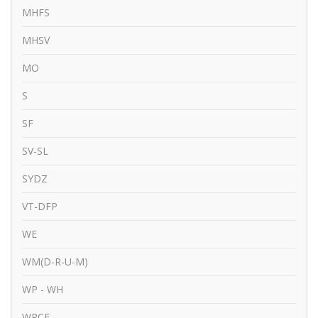
MHFS
MHSV
MO
S
SF
SV-SL
SYDZ
VT-DFP
WE
WM(D-R-U-M)
WP - WH
WRCE