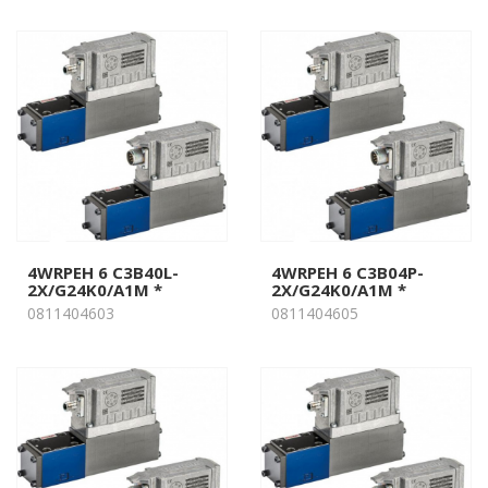
4WRPEH 6 C3B40L-
4WRPEH 6 C3B04P-
2X/G24K0/A1M *
2X/G24K0/A1M *
0811404603
0811404605