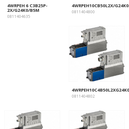
4WRPEH 6 C3B25P-
4WRPEH10CB50L2X/G24K0
2X/G24K0/B5M
0811404800
0811404635
4WRPEH10C4B50L2XG24K
0811404802