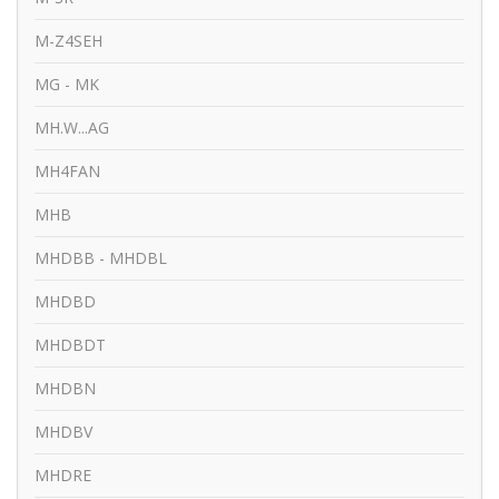
M-Z4SEH
MG - MK
MH.W...AG
MH4FAN
MHB
MHDBB - MHDBL
MHDBD
MHDBDT
MHDBN
MHDBV
MHDRE