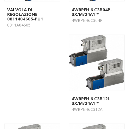
VALVOLA DI
4WRPEH 6 C3B04P-
REGOLAZIONE
3X/M/24A1 *
0811404605-PU1
4WRPEH6C304P
0811A04605
4WRPEH 6 C3B12L-
3X/M/24A1 *
4WRPEH6C312A