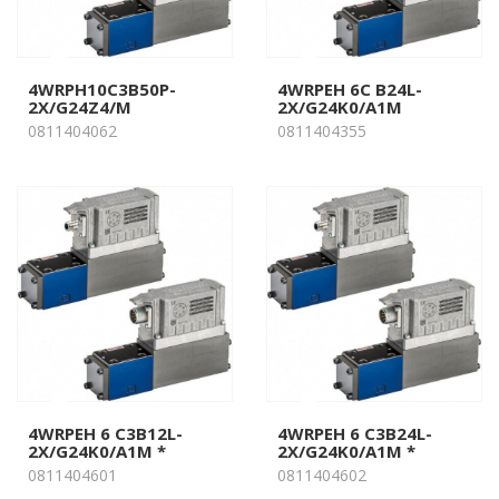
4WRPH10C3B50P-
4WRPEH 6C B24L-
2X/G24Z4/M
2X/G24K0/A1M
0811404062
0811404355
4WRPEH 6 C3B12L-
4WRPEH 6 C3B24L-
2X/G24K0/A1M *
2X/G24K0/A1M *
0811404601
0811404602