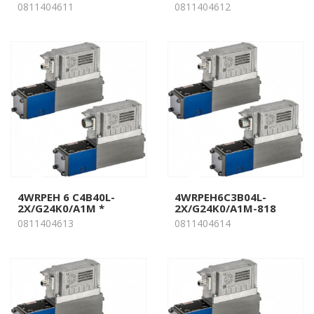
0811404611
0811404612
4WRPEH 6 C4B40L-
4WRPEH6C3B04L-
2X/G24K0/A1M *
2X/G24K0/A1M-818
0811404613
0811404614