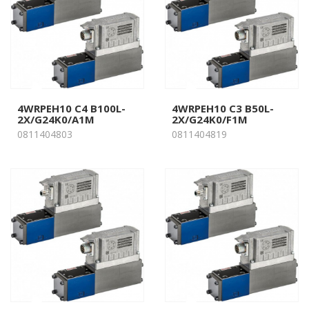
4WRPEH10 C4 B100L-
4WRPEH10 C3 B50L-
2X/G24K0/A1M
2X/G24K0/F1M
0811404803
0811404819