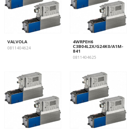
VALVOLA
4WRPEH6
C3B04L2X/G24K0/A1M-
0811404624
841
0811404625