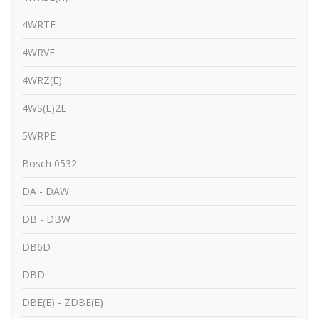
4WRTE
4WRVE
4WRZ(E)
4WS(E)2E
5WRPE
Bosch 0532
DA - DAW
DB - DBW
DB6D
DBD
DBE(E) - ZDBE(E)