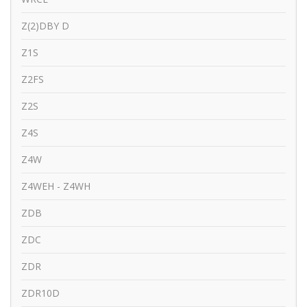
Z(2)DBY D
Z1S
Z2FS
Z2S
Z4S
Z4W
Z4WEH - Z4WH
ZDB
ZDC
ZDR
ZDR10D