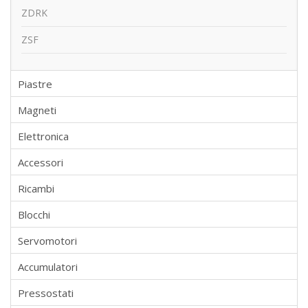
ZDRK
ZSF
Piastre
Magneti
Elettronica
Accessori
Ricambi
Blocchi
Servomotori
Accumulatori
Pressostati