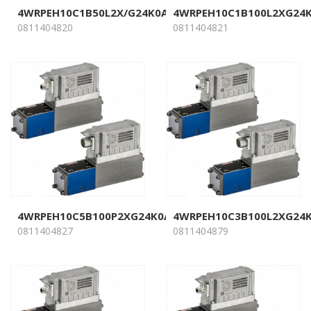
4WRPEH10C1B50L2X/G24K0A1M
4WRPEH10C1B100L2XG24
0811404820
0811404821
4WRPEH10C5B100P2XG24K0A1M
4WRPEH10C3B100L2XG24
0811404827
0811404879