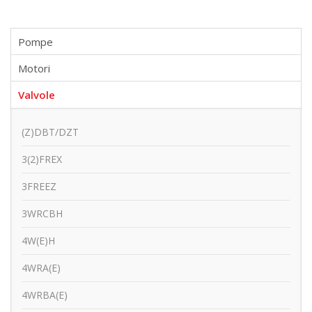
Pompe
Motori
Valvole
(Z)DBT/DZT
3(2)FREX
3FREEZ
3WRCBH
4W(E)H
4WRA(E)
4WRBA(E)