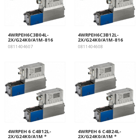
4WRPEH6C3B04L-
4WRPEH6C3B12L-
2X/G24K0/A1M-816
2X/G24K0/A1M-816
0811404607
0811404608
4WRPEH 6 C4B12L-
4WRPEH 6 C4B24L-
2X/G24K0/A1M *
2X/G24K0/A1M *