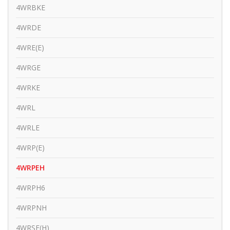
4WRBKE
4WRDE
4WRE(E)
4WRGE
4WRKE
4WRL
4WRLE
4WRP(E)
4WRPEH
4WRPH6
4WRPNH
4WRSE(H)