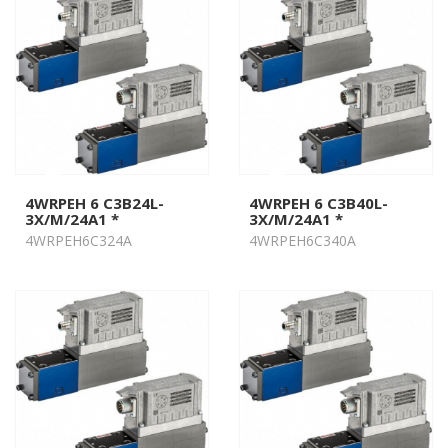
4WRPEH 6 C3B24L-
4WRPEH 6 C3B40L-
3X/M/24A1 *
3X/M/24A1 *
4WRPEH6C324A
4WRPEH6C340A