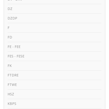
DZ
DZDP
F
FD
FE - FEE
FES - FESE
FK
FTDRE
FTWE
HSZ
KBPS