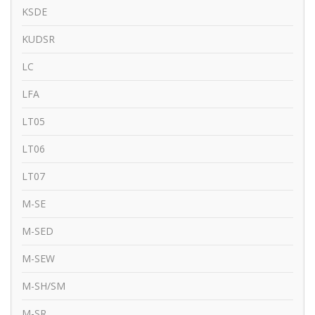
KSDE
KUDSR
LC
LFA
LT05
LT06
LT07
M-SE
M-SED
M-SEW
M-SH/SM
M-SR