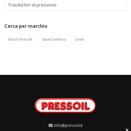
Trasduttori di pressione
Cerca per marchio
Bosch Rexroth
Sauer Danfoss
Linde
info@pressoil.it