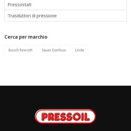
Pressostati
Trasduttori di pressione
Cerca per marchio
Bosch Rexroth
Sauer Danfoss
Linde