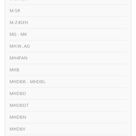
M-SR
M-Z4SEH
MG - MK
MH.W...AG
MH4FAN
MHB
MHDBB - MHDBL
MHDBD
MHDBDT
MHDBN
MHDBV