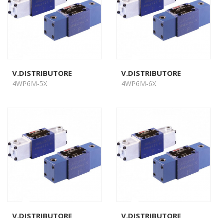
V.DISTRIBUTORE
V.DISTRIBUTORE
4WP6M-5X
4WP6M-6X
V.DISTRIBUTORE
V.DISTRIBUTORE