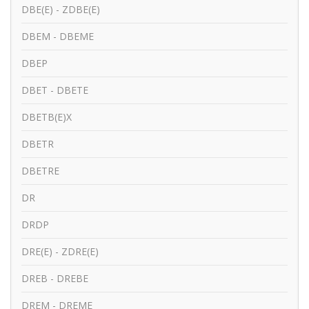
DBE(E) - ZDBE(E)
DBEM - DBEME
DBEP
DBET - DBETE
DBETB(E)X
DBETR
DBETRE
DR
DRDP
DRE(E) - ZDRE(E)
DREB - DREBE
DREM - DREME