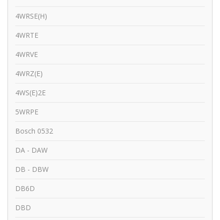
4WRSE(H)
4WRTE
4WRVE
4WRZ(E)
4WS(E)2E
5WRPE
Bosch 0532
DA - DAW
DB - DBW
DB6D
DBD