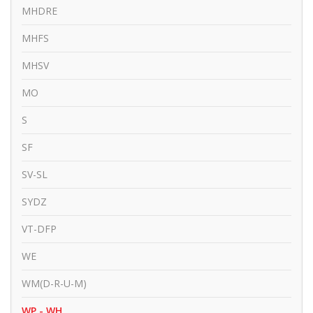
MHDRE
MHFS
MHSV
MO
S
SF
SV-SL
SYDZ
VT-DFP
WE
WM(D-R-U-M)
WP - WH