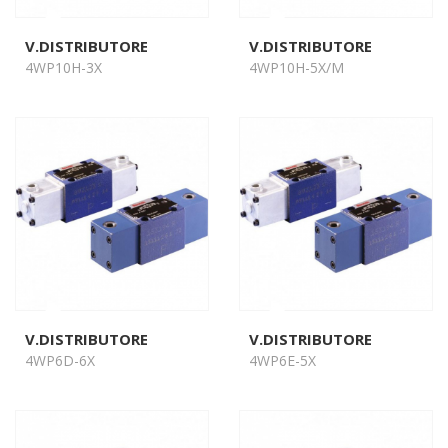
V.DISTRIBUTORE
V.DISTRIBUTORE
4WP10H-3X
4WP10H-5X/M
V.DISTRIBUTORE
V.DISTRIBUTORE
4WP6D-6X
4WP6E-5X