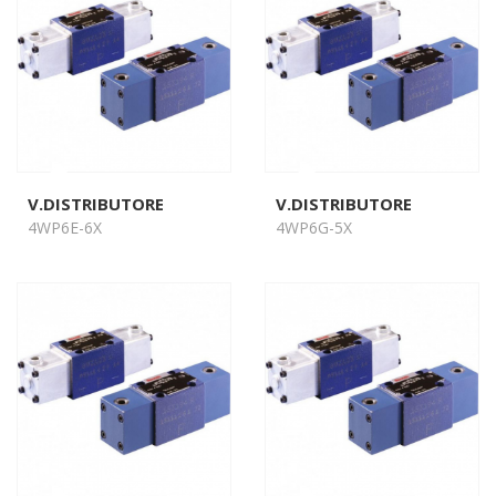
V.DISTRIBUTORE
V.DISTRIBUTORE
4WP6E-6X
4WP6G-5X