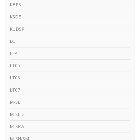
KBPS
KSDE
KUDSR
LC
LFA
LT05
LT06
LT07
M-SE
M-SED
M-SEW
M-SH/SM