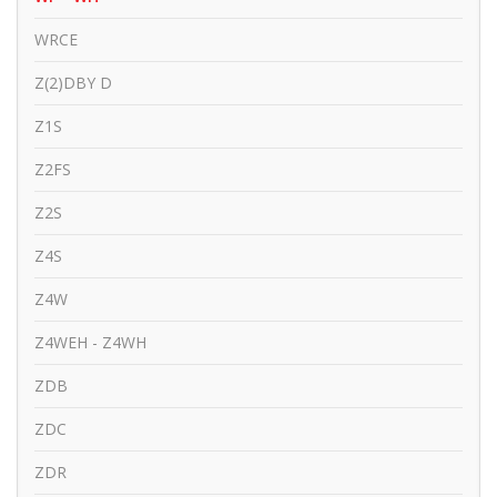
WRCE
Z(2)DBY D
Z1S
Z2FS
Z2S
Z4S
Z4W
Z4WEH - Z4WH
ZDB
ZDC
ZDR