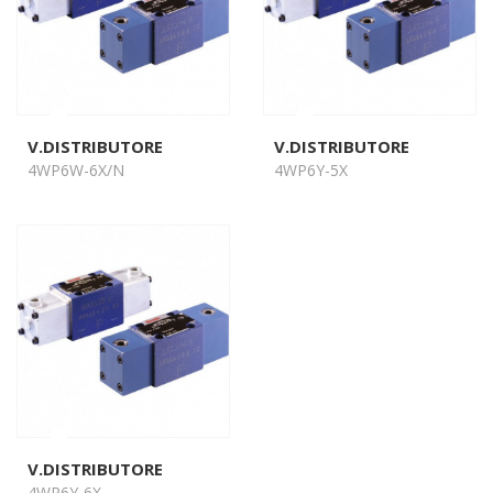
V.DISTRIBUTORE
V.DISTRIBUTORE
4WP6W-6X/N
4WP6Y-5X
V.DISTRIBUTORE
4WP6Y-6X