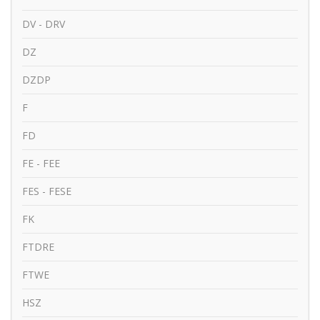
DV - DRV
DZ
DZDP
F
FD
FE - FEE
FES - FESE
FK
FTDRE
FTWE
HSZ