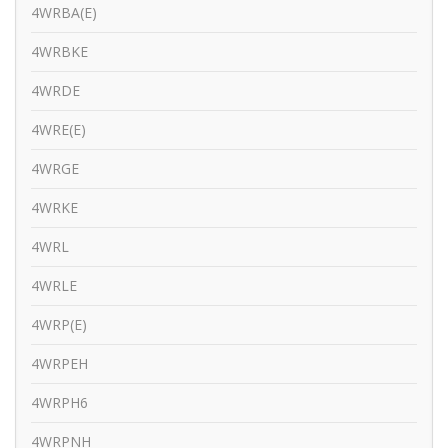
4WRBA(E)
4WRBKE
4WRDE
4WRE(E)
4WRGE
4WRKE
4WRL
4WRLE
4WRP(E)
4WRPEH
4WRPH6
4WRPNH