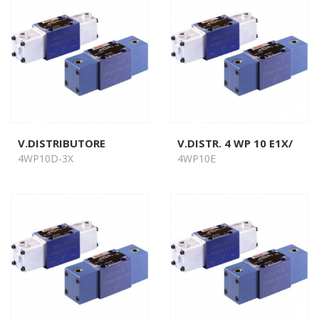
V.DISTRIBUTORE
V.DISTR. 4 WP 10 E1X/
4WP10D-3X
4WP10E