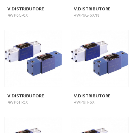
V.DISTRIBUTORE
V.DISTRIBUTORE
4WP6G-6X
4WP6G-6X/N
V.DISTRIBUTORE
V.DISTRIBUTORE
4WP6H-5X
4WP6H-6X