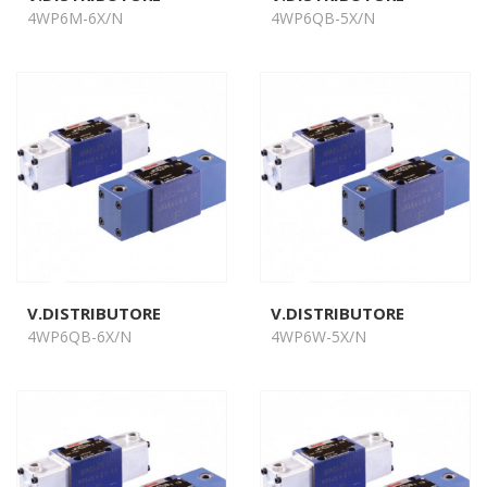
4WP6M-6X/N
4WP6QB-5X/N
V.DISTRIBUTORE
V.DISTRIBUTORE
4WP6QB-6X/N
4WP6W-5X/N