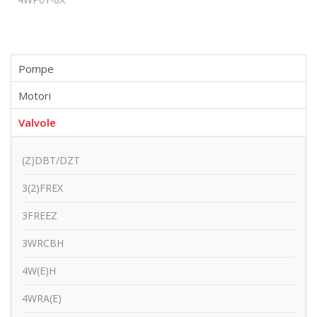
Pompe
Motori
Valvole
(Z)DBT/DZT
3(2)FREX
3FREEZ
3WRCBH
4W(E)H
4WRA(E)