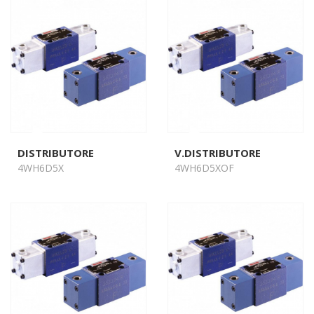
DISTRIBUTORE
V.DISTRIBUTORE
4WH6D5X
4WH6D5XOF