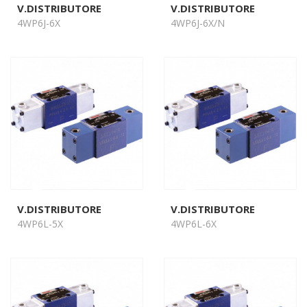
V.DISTRIBUTORE
V.DISTRIBUTORE
4WP6J-6X
4WP6J-6X/N
V.DISTRIBUTORE
V.DISTRIBUTORE
4WP6L-5X
4WP6L-6X