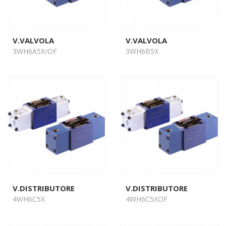
V.VALVOLA
V.VALVOLA
3WH6A5X/OF
3WH6B5X
V.DISTRIBUTORE
V.DISTRIBUTORE
4WH6C5X
4WH6C5XOF