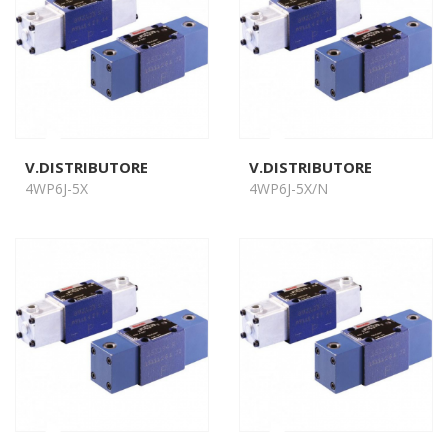
V.DISTRIBUTORE
V.DISTRIBUTORE
4WP6J-5X
4WP6J-5X/N