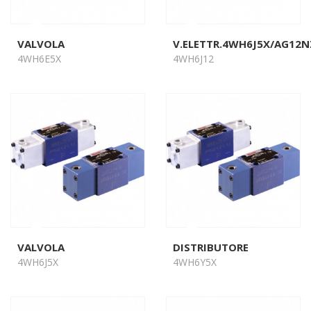
VALVOLA
V.ELETTR.4WH6J5X/AG12N
4WH6E5X
4WH6J12
VALVOLA
DISTRIBUTORE
4WH6J5X
4WH6Y5X