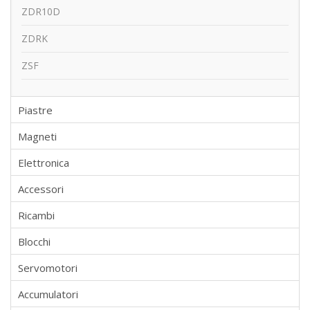
ZDR10D
ZDRK
ZSF
Piastre
Magneti
Elettronica
Accessori
Ricambi
Blocchi
Servomotori
Accumulatori